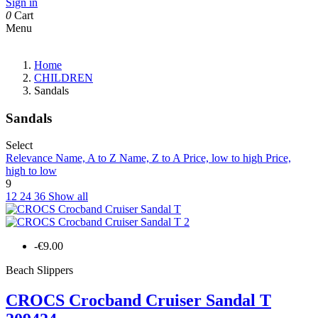
Sign in
0
Cart
Menu
Home
CHILDREN
Sandals
Sandals
Select
Relevance
Name, A to Z
Name, Z to A
Price, low to high
Price,
high to low
9
12
24
36
Show all
-€9.00
Beach Slippers
CROCS Crocband Cruiser Sandal T