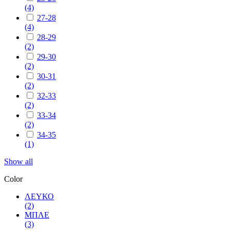
(4)
27-28
(4)
28-29
(2)
29-30
(2)
30-31
(2)
32-33
(2)
33-34
(2)
34-35
(1)
Show all
Color
ΛΕΥΚΟ
(2)
ΜΠΛΕ
(3)