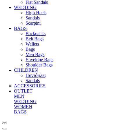
Flat Sandals
WEDDING
High Heels
Sandals
Scarpini
BAGS
Backpacks
Belt Bags
Wallets
Bags
Men Bags
Envelope Bags
Shoulder Bags
CHILDREN
Παντόφλες
Sandals
ACCESSORIES
OUTLET
MEN
WEDDING
WOMEN
BAGS