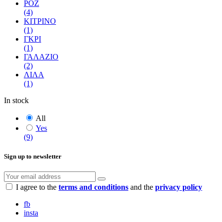
ΡΟΖ
(4)
ΚΙΤΡΙΝΟ
(1)
ΓΚΡΙ
(1)
ΓΑΛΑΖΙΟ
(2)
ΛΙΛΑ
(1)
In stock
All
Yes
(9)
Sign up to newsletter
I agree to the
terms and conditions
and the
privacy policy
fb
insta