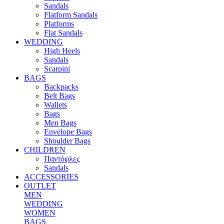
Sandals
Flatform Sandals
Platforms
Flat Sandals
WEDDING
High Heels
Sandals
Scarpini
BAGS
Backpacks
Belt Bags
Wallets
Bags
Men Bags
Envelope Bags
Shoulder Bags
CHILDREN
Παντόφλες
Sandals
ACCESSORIES
OUTLET
MEN
WEDDING
WOMEN
BAGS