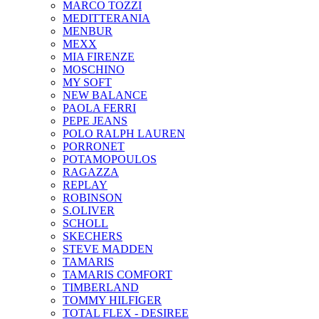
MARCO TOZZI
MEDITTERANIA
MENBUR
ΜΕΧΧ
MIA FIRENZE
MOSCHINO
MY SOFT
NEW BALANCE
PAOLA FERRI
PEPE JEANS
POLO RALPH LAUREN
PORRONET
POTAMOPOULOS
RAGAZZA
REPLAY
ROBINSON
S.OLIVER
SCHOLL
SKECHERS
STEVE MADDEN
TAMARIS
TAMARIS COMFORT
TIMBERLAND
TOMMY HILFIGER
TOTAL FLEX - DESIREE