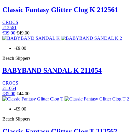
Classic Fantasy Glitter Clog K 212561
CROCS
212561
€39.00
€49.00
-€9.00
Beach Slippers
BABYBAND SANDAL K 211054
CROCS
211054
€35.00
€44.00
-€9.00
Beach Slippers
Classic Fantasy Glitter Clog T 212562