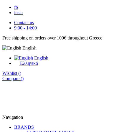
fb
insta
Contact us
9:00 - 14:00
Free shipping on orders over 100€ throughout Greece
English
English
Eλληνικά
Wishlist (
)
Compare (
)
Navigation
BRANDS