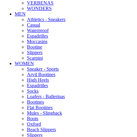
VERBENAS
WONDERS
MEN
Αthletics - Sneakers
Casual
Waterproof
Espadrilles
Moccasins
Bootine
Slippers
Scarpini
WOMEN
Sneaker - Sports
Arvil Bootines
High Heels
Espadrilles
Socks
Loafers - Ballerinas
Bootines
Flat Bootines
Mules - Slingback
Boots
Oxford
Beach Slippers
Slippers