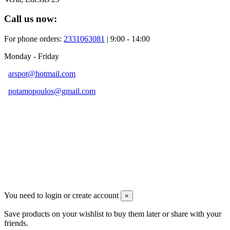
Call us now:
For phone orders:
2331063081
| 9:00 - 14:00
Monday - Friday
arspot@hotmail.com
potamopoulos@gmail.com
Developed By
You need to login or create account
×
Save products on your wishlist to buy them later or share with your
friends.