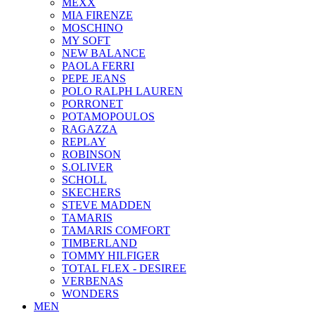
ΜΕΧΧ
MIA FIRENZE
MOSCHINO
MY SOFT
NEW BALANCE
PAOLA FERRI
PEPE JEANS
POLO RALPH LAUREN
PORRONET
POTAMOPOULOS
RAGAZZA
REPLAY
ROBINSON
S.OLIVER
SCHOLL
SKECHERS
STEVE MADDEN
TAMARIS
TAMARIS COMFORT
TIMBERLAND
TOMMY HILFIGER
TOTAL FLEX - DESIREE
VERBENAS
WONDERS
MEN