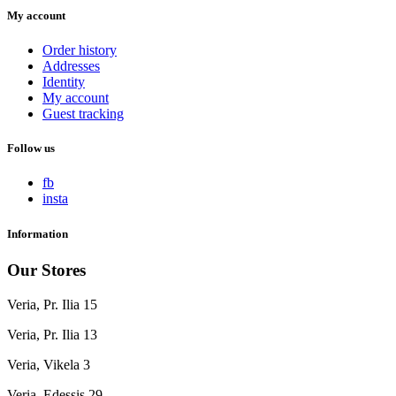
My account
Order history
Addresses
Identity
My account
Guest tracking
Follow us
fb
insta
Information
Our Stores
Veria, Pr. Ilia 15
Veria, Pr. Ilia 13
Veria, Vikela 3
Veria, Edessis 29