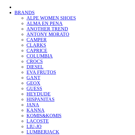
BRANDS
ALPE WOMEN SHOES
ALMA EN PENA
ANOTHER TREND
ANTONY MORATO
CAMPER
CLARKS
CAPRICE
COLUMBIA
CROCS
DIESEL
EVA FRUTOS
GANT
GEOX
GUESS
HEYDUDE
HISPANITAS
JANA
KANNA
KOMIS&KOMIS
LACOSTE
LIU-JO
LUMBERJACK