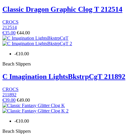
Classic Dragon Graphic Clog T 212514
CROCS
212514
€35.00
€44.00
-€10.00
Beach Slippers
C Imagination LightsBkstrpCgT 211892
CROCS
211892
€39.00
€49.00
-€10.00
Beach Slippers