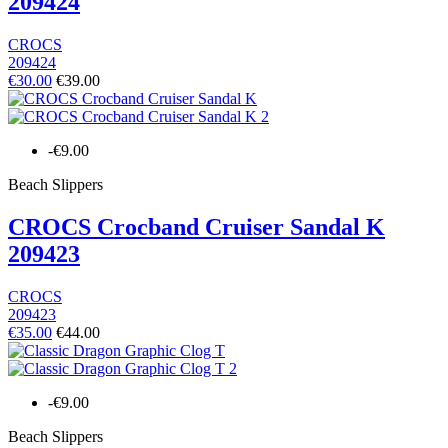
209424
CROCS
209424
€30.00
€39.00
-€9.00
Beach Slippers
CROCS Crocband Cruiser Sandal K
209423
CROCS
209423
€35.00
€44.00
-€9.00
Beach Slippers