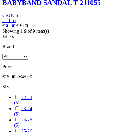
BABYBAND SANDAL T 211055
CROCS
211055
€30.00
€39.00
Showing 1-9 of 9 item(s)
Filters
Brand
Price
€15.00 - €45.00
Size
22-23
(5)
23-24
(5)
24-25
(5)
25-26