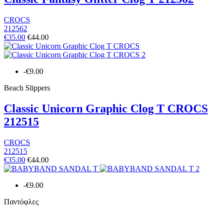
CROCS
212562
€35.00
€44.00
-€9.00
Beach Slippers
Classic Unicorn Graphic Clog T CROCS
212515
CROCS
212515
€35.00
€44.00
-€9.00
Παντόφλες