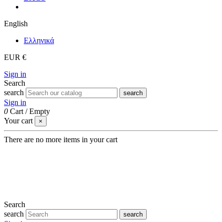
English
Eλληνικά
EUR €
Sign in
Search
search
search
Sign in
0
Cart
/
Empty
Your cart
×
There are no more items in your cart
Search
search
search