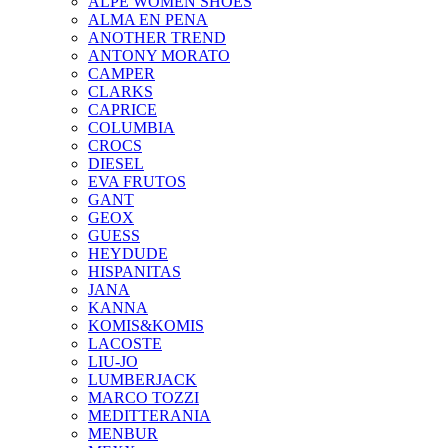
ALPE WOMEN SHOES
ALMA EN PENA
ANOTHER TREND
ANTONY MORATO
CAMPER
CLARKS
CAPRICE
COLUMBIA
CROCS
DIESEL
EVA FRUTOS
GANT
GEOX
GUESS
HEYDUDE
HISPANITAS
JANA
KANNA
KOMIS&KOMIS
LACOSTE
LIU-JO
LUMBERJACK
MARCO TOZZI
MEDITTERANIA
MENBUR