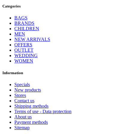
Categories
BAGS
BRANDS
CHILDREN
MEN
NEW ARRIVALS
OFFERS
OUTLET
WEDDING
WOMEN
Information
Specials
New products
Stores
Contact us
Shipping methods
Terms of use - Data protection
About us
Payment methods
Sitemap