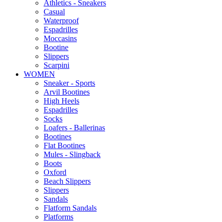
Αthletics - Sneakers
Casual
Waterproof
Espadrilles
Moccasins
Bootine
Slippers
Scarpini
WOMEN
Sneaker - Sports
Arvil Bootines
High Heels
Espadrilles
Socks
Loafers - Ballerinas
Bootines
Flat Bootines
Mules - Slingback
Boots
Oxford
Beach Slippers
Slippers
Sandals
Flatform Sandals
Platforms