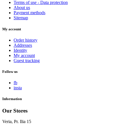
Terms of use - Data protection
About us
Payment methods
Sitemap
My account
Order history
Addresses
Identity
My account
Guest tracking
Follow us
fb
insta
Information
Our Stores
Veria, Pr. Ilia 15