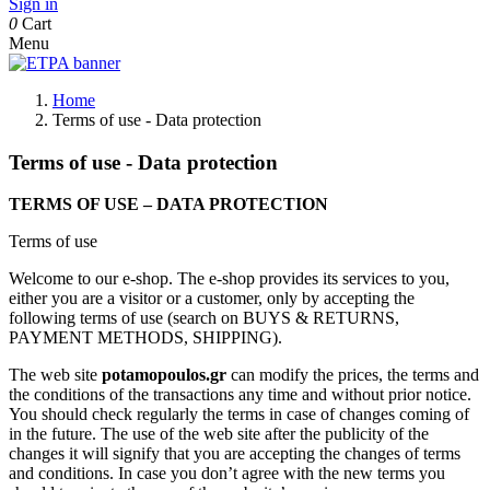
Sign in
0
Cart
Menu
Home
Terms of use - Data protection
Terms of use - Data protection
TERMS OF USE – DATA PROTECTION
Terms of use
Welcome to our e-shop. The e-shop provides its services to you,
either you are a visitor or a customer, only by accepting the
following terms of use (search on BUYS & RETURNS,
PAYMENT METHODS, SHIPPING).
The web site
potamopoulos.gr
can modify the prices, the terms and
the conditions of the transactions any time and without prior notice.
You should check regularly the terms in case of changes coming of
in the future. The use of the web site after the publicity of the
changes it will signify that you are accepting the changes of terms
and conditions. In case you don’t agree with the new terms you