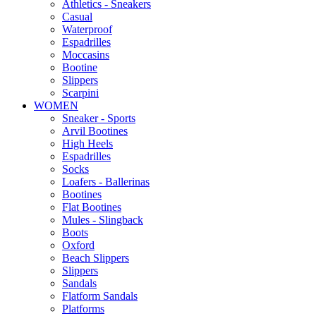
Αthletics - Sneakers
Casual
Waterproof
Espadrilles
Moccasins
Bootine
Slippers
Scarpini
WOMEN
Sneaker - Sports
Arvil Bootines
High Heels
Espadrilles
Socks
Loafers - Ballerinas
Bootines
Flat Bootines
Mules - Slingback
Boots
Oxford
Beach Slippers
Slippers
Sandals
Flatform Sandals
Platforms