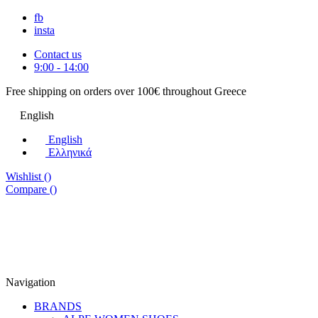
fb
insta
Contact us
9:00 - 14:00
Free shipping on orders over 100€ throughout Greece
English
English
Eλληνικά
Wishlist (
)
Compare (
)
Navigation
BRANDS