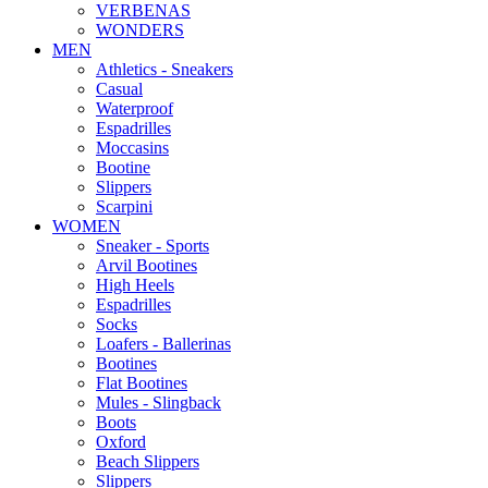
VERBENAS
WONDERS
MEN
Αthletics - Sneakers
Casual
Waterproof
Espadrilles
Moccasins
Bootine
Slippers
Scarpini
WOMEN
Sneaker - Sports
Arvil Bootines
High Heels
Espadrilles
Socks
Loafers - Ballerinas
Bootines
Flat Bootines
Mules - Slingback
Boots
Oxford
Beach Slippers
Slippers