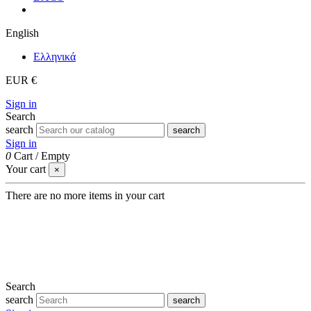
English
Eλληνικά
EUR €
Sign in
Search
search
search
Sign in
0
Cart
/
Empty
Your cart
×
There are no more items in your cart
Search
search
search