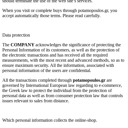
should terminate the use of the web site’s services.
When you visit or complete buys through potamopoulos.gr, you
accept automatically those terms. Please read carefully.
Data protection
The
COMPANY
acknowledges the significance of protecting the
Personal Information of its customers, as well as the protection of
the electronic transactions and has received all the required
measurements, with the most recent and advanced methods, so as to
ensure maximum security. All the information, associated with
personal information of the users are confidential.
All the transactions completed through
potamopoulos.gr
are
governed by International European law regarding to e-commerce,
the Greek law to protect the individual from the protection of
personal data as well as from consumer protection law that controls
issues relevant to sales from distance.
Which personal information collects the online-shop.