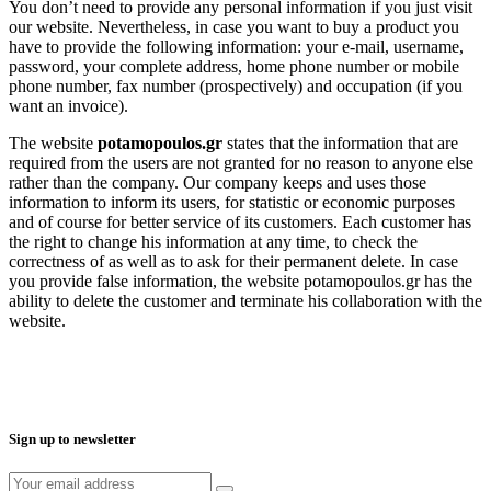
You don’t need to provide any personal information if you just visit
our website. Nevertheless, in case you want to buy a product you
have to provide the following information: your e-mail, username,
password, your complete address, home phone number or mobile
phone number, fax number (prospectively) and occupation (if you
want an invoice).
The website
potamopoulos.gr
states that the information that are
required from the users are not granted for no reason to anyone else
rather than the company. Our company keeps and uses those
information to inform its users, for statistic or economic purposes
and of course for better service of its customers. Each customer has
the right to change his information at any time, to check the
correctness of as well as to ask for their permanent delete. In case
you provide false information, the website potamopoulos.gr has the
ability to delete the customer and terminate his collaboration with the
website.
Sign up to newsletter