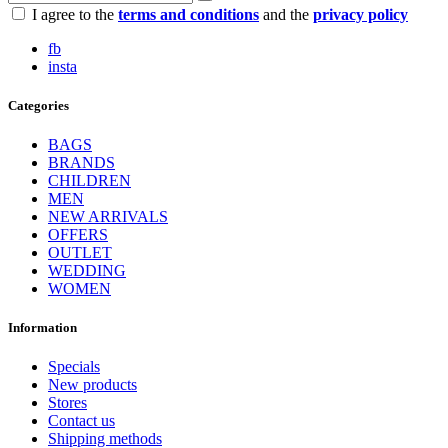
I agree to the
terms and conditions
and the
privacy policy
fb
insta
Categories
BAGS
BRANDS
CHILDREN
MEN
NEW ARRIVALS
OFFERS
OUTLET
WEDDING
WOMEN
Information
Specials
New products
Stores
Contact us
Shipping methods