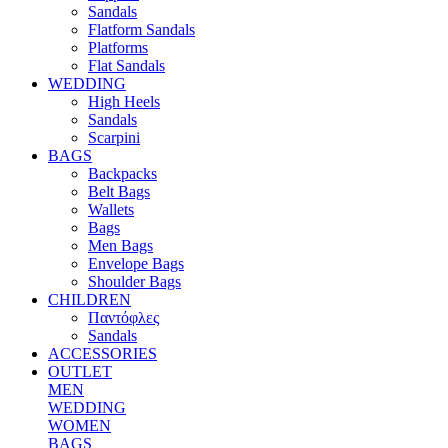
Sandals
Flatform Sandals
Platforms
Flat Sandals
WEDDING
High Heels
Sandals
Scarpini
BAGS
Backpacks
Belt Bags
Wallets
Bags
Men Bags
Envelope Bags
Shoulder Bags
CHILDREN
Παντόφλες
Sandals
ACCESSORIES
OUTLET
MEN
WEDDING
WOMEN
BAGS