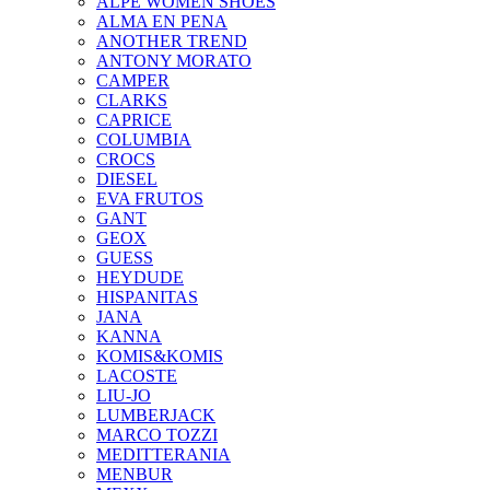
ALPE WOMEN SHOES
ALMA EN PENA
ANOTHER TREND
ANTONY MORATO
CAMPER
CLARKS
CAPRICE
COLUMBIA
CROCS
DIESEL
EVA FRUTOS
GANT
GEOX
GUESS
HEYDUDE
HISPANITAS
JANA
KANNA
KOMIS&KOMIS
LACOSTE
LIU-JO
LUMBERJACK
MARCO TOZZI
MEDITTERANIA
MENBUR