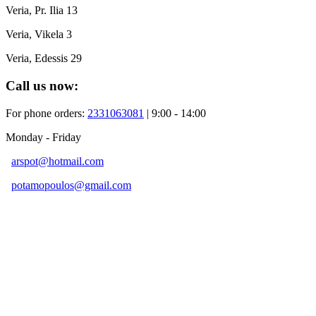
Veria, Pr. Ilia 13
Veria, Vikela 3
Veria, Edessis 29
Call us now:
For phone orders:
2331063081
| 9:00 - 14:00
Monday - Friday
arspot@hotmail.com
potamopoulos@gmail.com
Developed By