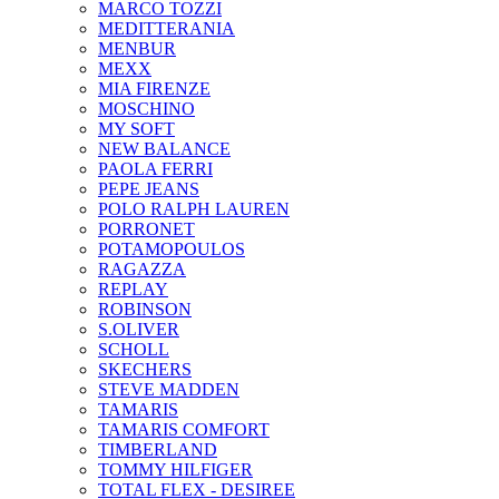
MARCO TOZZI
MEDITTERANIA
MENBUR
ΜΕΧΧ
MIA FIRENZE
MOSCHINO
MY SOFT
NEW BALANCE
PAOLA FERRI
PEPE JEANS
POLO RALPH LAUREN
PORRONET
POTAMOPOULOS
RAGAZZA
REPLAY
ROBINSON
S.OLIVER
SCHOLL
SKECHERS
STEVE MADDEN
TAMARIS
TAMARIS COMFORT
TIMBERLAND
TOMMY HILFIGER
TOTAL FLEX - DESIREE