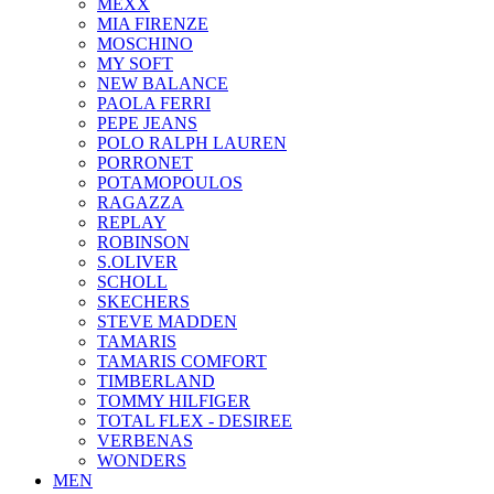
ΜΕΧΧ
MIA FIRENZE
MOSCHINO
MY SOFT
NEW BALANCE
PAOLA FERRI
PEPE JEANS
POLO RALPH LAUREN
PORRONET
POTAMOPOULOS
RAGAZZA
REPLAY
ROBINSON
S.OLIVER
SCHOLL
SKECHERS
STEVE MADDEN
TAMARIS
TAMARIS COMFORT
TIMBERLAND
TOMMY HILFIGER
TOTAL FLEX - DESIREE
VERBENAS
WONDERS
MEN