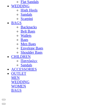
Flat Sandals
WEDDING
High Heels
Sandals
Scarpini
BAGS
Backpacks
Belt Bags
Wallets
Bags
Men Bags
Envelope Bags
Shoulder Bags
CHILDREN
Παντόφλες
Sandals
ACCESSORIES
OUTLET
MEN
WEDDING
WOMEN
BAGS