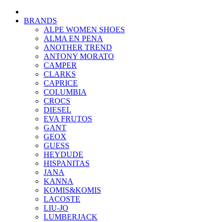
BRANDS
ALPE WOMEN SHOES
ALMA EN PENA
ANOTHER TREND
ANTONY MORATO
CAMPER
CLARKS
CAPRICE
COLUMBIA
CROCS
DIESEL
EVA FRUTOS
GANT
GEOX
GUESS
HEYDUDE
HISPANITAS
JANA
KANNA
KOMIS&KOMIS
LACOSTE
LIU-JO
LUMBERJACK