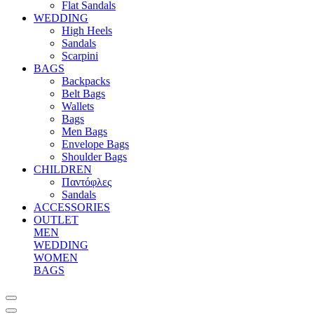
Flat Sandals
WEDDING
High Heels
Sandals
Scarpini
BAGS
Backpacks
Belt Bags
Wallets
Bags
Men Bags
Envelope Bags
Shoulder Bags
CHILDREN
Παντόφλες
Sandals
ACCESSORIES
OUTLET
MEN
WEDDING
WOMEN
BAGS