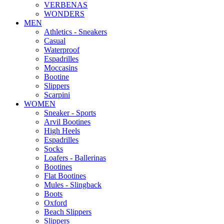
VERBENAS
WONDERS
MEN
Αthletics - Sneakers
Casual
Waterproof
Espadrilles
Moccasins
Bootine
Slippers
Scarpini
WOMEN
Sneaker - Sports
Arvil Bootines
High Heels
Espadrilles
Socks
Loafers - Ballerinas
Bootines
Flat Bootines
Mules - Slingback
Boots
Oxford
Beach Slippers
Slippers