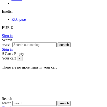
English
Eλληνικά
EUR €
Sign in
Search
search
search
Sign in
0
Cart
/
Empty
Your cart
×
There are no more items in your cart
Search
search
search