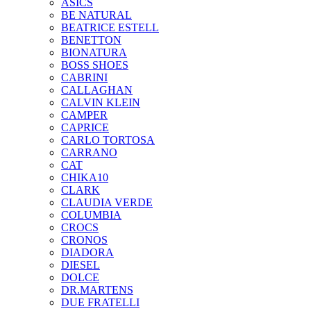
ASICS
BE NATURAL
BEATRICE ESTELL
BENETTON
BIONATURA
BOSS SHOES
CABRINI
CALLAGHAN
CALVIN KLEIN
CAMPER
CAPRICE
CARLO TORTOSA
CARRANO
CAT
CHIKA10
CLARK
CLAUDIA VERDE
COLUMBIA
CROCS
CRONOS
DIADORA
DIESEL
DOLCE
DR.MARTENS
DUE FRATELLI