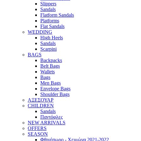
Slippers
Sandals
Flatform Sandals
Platforms
Flat Sandals
WEDDING
High Heels
Sandals
Scarpini
BAGS
Backpacks
Belt Bags
Wallets
Bags
Men Bags
Envelope Bags
Shoulder Bags
ΑΞΕΣΟΥΑΡ
CHILDREN
Sandals
Παντόφλες
NEW ARRIVALS
OFFERS
SEASON
Φθινόπωρο - Χειμώνα 2021-2022