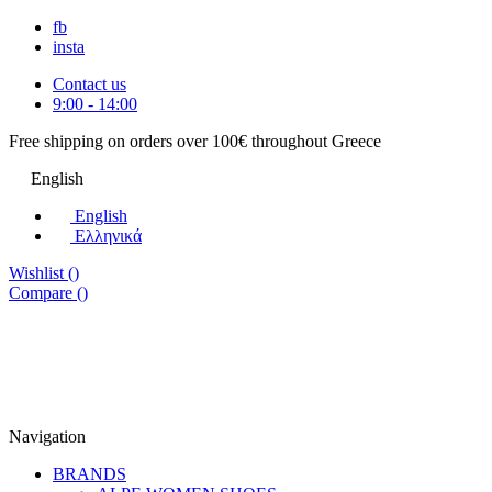
fb
insta
Contact us
9:00 - 14:00
Free shipping on orders over 100€ throughout Greece
English
English
Eλληνικά
Wishlist (
)
Compare (
)
Navigation
BRANDS