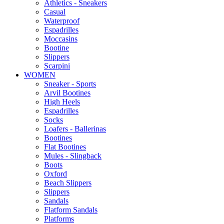
Αthletics - Sneakers
Casual
Waterproof
Espadrilles
Moccasins
Bootine
Slippers
Scarpini
WOMEN
Sneaker - Sports
Arvil Bootines
High Heels
Espadrilles
Socks
Loafers - Ballerinas
Bootines
Flat Bootines
Mules - Slingback
Boots
Oxford
Beach Slippers
Slippers
Sandals
Flatform Sandals
Platforms