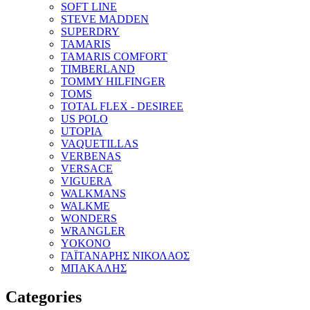
SOFT LINE
STEVE MADDEN
SUPERDRY
TAMARIS
TAMARIS COMFORT
TIMBERLAND
TOMMY HILFINGER
TOMS
TOTAL FLEX - DESIREE
US POLO
UTOPIA
VAQUETILLAS
VERBENAS
VERSACE
VIGUERA
WALKMANS
WALKME
WONDERS
WRANGLER
YOKONO
ΓΑΪΤΑΝΑΡΗΣ ΝΙΚΟΛΑΟΣ
ΜΠΑΚΑΛΗΣ
Categories