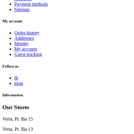
Payment methods
Sitemap
My account
Order history
Addresses
Identity
My account
Guest tracking
Follow us
fb
insta
Information
Our Stores
Veria, Pr. Ilia 15
Veria, Pr. Ilia 13