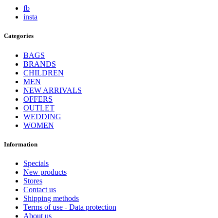
fb
insta
Categories
BAGS
BRANDS
CHILDREN
MEN
NEW ARRIVALS
OFFERS
OUTLET
WEDDING
WOMEN
Information
Specials
New products
Stores
Contact us
Shipping methods
Terms of use - Data protection
About us