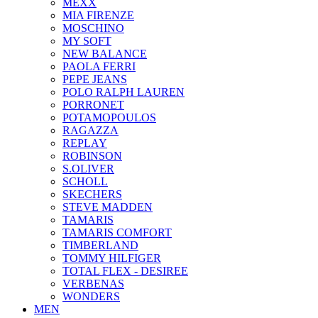
ΜΕΧΧ
MIA FIRENZE
MOSCHINO
MY SOFT
NEW BALANCE
PAOLA FERRI
PEPE JEANS
POLO RALPH LAUREN
PORRONET
POTAMOPOULOS
RAGAZZA
REPLAY
ROBINSON
S.OLIVER
SCHOLL
SKECHERS
STEVE MADDEN
TAMARIS
TAMARIS COMFORT
TIMBERLAND
TOMMY HILFIGER
TOTAL FLEX - DESIREE
VERBENAS
WONDERS
MEN