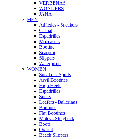
VERBENAS
WONDERS
JANA
MEN
Αthletics - Sneakers
Casual
Espadrilles
Moccasins
Bootine
Scarpini
Slippers
Waterproof
WOMEN
Sneaker - Sports
Arvil Bootines
High Heels
Espadrilles
Socks
Loafers - Ballerinas
Bootines
Flat Bootines
Mules - Slingback
Boots
Oxford
Beach Slippers