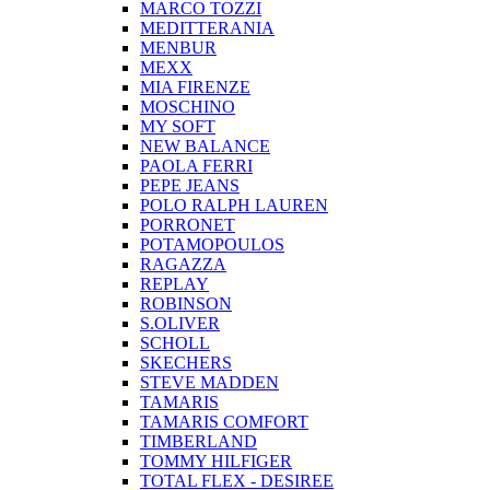
MARCO TOZZI
MEDITTERANIA
MENBUR
ΜΕΧΧ
MIA FIRENZE
MOSCHINO
MY SOFT
NEW BALANCE
PAOLA FERRI
PEPE JEANS
POLO RALPH LAUREN
PORRONET
POTAMOPOULOS
RAGAZZA
REPLAY
ROBINSON
S.OLIVER
SCHOLL
SKECHERS
STEVE MADDEN
TAMARIS
TAMARIS COMFORT
TIMBERLAND
TOMMY HILFIGER
TOTAL FLEX - DESIREE