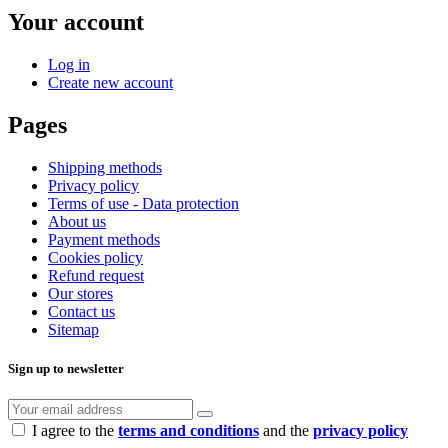
Your account
Log in
Create new account
Pages
Shipping methods
Privacy policy
Terms of use - Data protection
About us
Payment methods
Cookies policy
Refund request
Our stores
Contact us
Sitemap
Sign up to newsletter
I agree to the
terms and conditions
and the
privacy policy