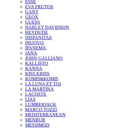
ESSE
EVA FRUTOS
GANT
GEOX
GUESS
HARLEY DAVIDSON
HEYDUDE
HISPANITAS
INUOVO
IPANEMA
JANA
JOHN GALLIANO
KALLISTO
KANNA
KISS KRISS
KOMIS&KOMIS
LA LUNA ET TOI
LA MARTINA
LACOSTE
LIAS
LUMBERJACK
MARCO TOZZI
MEDITERRANEAN
MENBUR
MESSIMOD