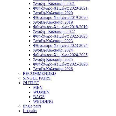
Άνοιξη - Καλοκαίρι 2021
Φθινόπωρο-Χειμώνα 2020-2021
Άνοιξη-Καλοκαίρι 2020
Φθινόπωρο-Χειμώνα 2019-2020
Άνοιξη-Καλοκαίρι 2019
Φθινόπωρο-Χειμώνα 2018-2019
Άνοιξη - Καλοκαίρι 2022
Φθινόπωρο-Χειμώνα 2022-2023
Άνοιξη-Καλοκαίρι 2023
Φθινόπωρο-Χειμώνα 2023-2024
Άνοιξη-Καλοκαίρι 2024
Φθινόπωρο-Χειμώνα 2024-2025
Άνοιξη-Καλοκαίρι 2025
Φθινόπωρο-Χειμώνα 2025-2026
Άνοιξη-Καλοκαίρι 2026
RECOMMENDED
SINGLE PAIRS
OUTLET
MEN
WOMEN
BAGS
WEDDING
single pairs
last pairs