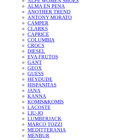
ALPE WOMEN SHOES
ALMA EN PENA
ANOTHER TREND
ANTONY MORATO
CAMPER
CLARKS
CAPRICE
COLUMBIA
CROCS
DIESEL
EVA FRUTOS
GANT
GEOX
GUESS
HEYDUDE
HISPANITAS
JANA
KANNA
KOMIS&KOMIS
LACOSTE
LIU-JO
LUMBERJACK
MARCO TOZZI
MEDITTERANIA
MENBUR