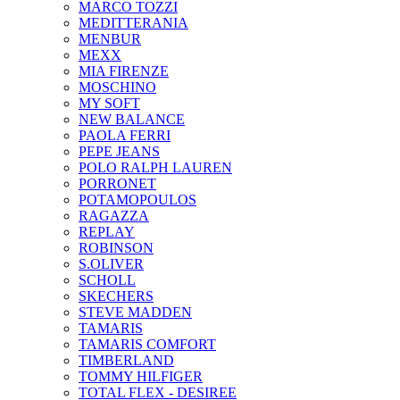
MARCO TOZZI
MEDITTERANIA
MENBUR
ΜΕΧΧ
MIA FIRENZE
MOSCHINO
MY SOFT
NEW BALANCE
PAOLA FERRI
PEPE JEANS
POLO RALPH LAUREN
PORRONET
POTAMOPOULOS
RAGAZZA
REPLAY
ROBINSON
S.OLIVER
SCHOLL
SKECHERS
STEVE MADDEN
TAMARIS
TAMARIS COMFORT
TIMBERLAND
TOMMY HILFIGER
TOTAL FLEX - DESIREE