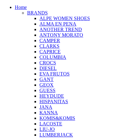
Home
BRANDS
ALPE WOMEN SHOES
ALMA EN PENA
ANOTHER TREND
ANTONY MORATO
CAMPER
CLARKS
CAPRICE
COLUMBIA
CROCS
DIESEL
EVA FRUTOS
GANT
GEOX
GUESS
HEYDUDE
HISPANITAS
JANA
KANNA
KOMIS&KOMIS
LACOSTE
LIU-JO
LUMBERJACK