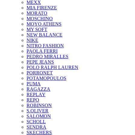
MEXX
MIA FIRENZE
MORATO
MOSCHINO
MOYO ATHENS
MY SOFT
NEW BALANCE
NIKE
NITRO FASHION
PAOLA FERRI
PEDRO MIRALLES
PEPE JEANS
POLO RALPH LAUREN
PORRONET
POTAMOPOULOS
PUMA
RAGAZZA
REPLAY
REPO
ROBINSON
S.OLIVER
SALOMON
SCHOLL
SENDRA
SKECHERS