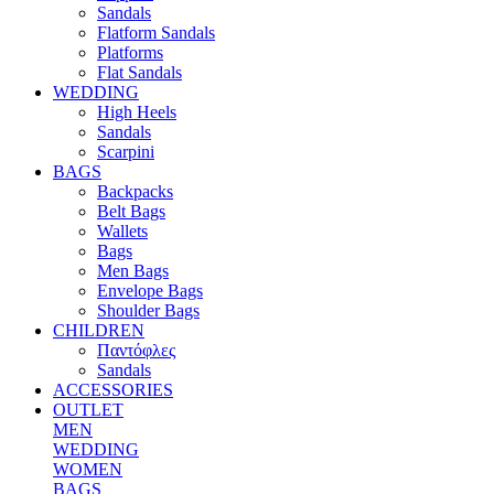
Sandals
Flatform Sandals
Platforms
Flat Sandals
WEDDING
High Heels
Sandals
Scarpini
BAGS
Backpacks
Belt Bags
Wallets
Bags
Men Bags
Envelope Bags
Shoulder Bags
CHILDREN
Παντόφλες
Sandals
ACCESSORIES
OUTLET
MEN
WEDDING
WOMEN
BAGS