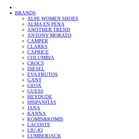
BRANDS
ALPE WOMEN SHOES
ALMA EN PENA
ANOTHER TREND
ANTONY MORATO
CAMPER
CLARKS
CAPRICE
COLUMBIA
CROCS
DIESEL
EVA FRUTOS
GANT
GEOX
GUESS
HEYDUDE
HISPANITAS
JANA
KANNA
KOMIS&KOMIS
LACOSTE
LIU-JO
LUMBERJACK