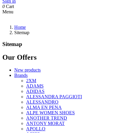
Sign in
0
Cart
Menu
Home
Sitemap
Sitemap
Our Offers
New products
Brands
2XM
ADAMS
ADIDAS
ALESSANDRA PAGGIOTI
ALESSANDRO
ALMA EN PENA
ALPE WOMEN SHOES
ANOTHER TREND
ANTONY MORAT
APOLLO