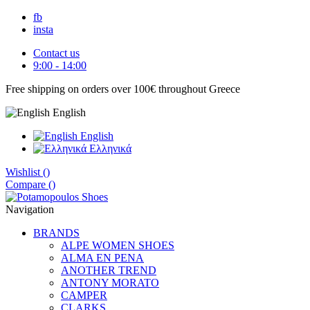
fb
insta
Contact us
9:00 - 14:00
Free shipping on orders over 100€ throughout Greece
English
English
Eλληνικά
Wishlist (
)
Compare (
)
Navigation
BRANDS
ALPE WOMEN SHOES
ALMA EN PENA
ANOTHER TREND
ANTONY MORATO
CAMPER
CLARKS