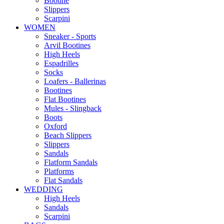
Bootine
Slippers
Scarpini
WOMEN
Sneaker - Sports
Arvil Bootines
High Heels
Espadrilles
Socks
Loafers - Ballerinas
Bootines
Flat Bootines
Mules - Slingback
Boots
Oxford
Beach Slippers
Slippers
Sandals
Flatform Sandals
Platforms
Flat Sandals
WEDDING
High Heels
Sandals
Scarpini