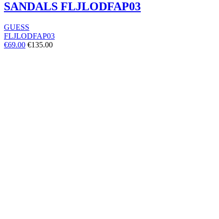
SANDALS FLJLODFAP03
GUESS
FLJLODFAP03
€69.00
€135.00