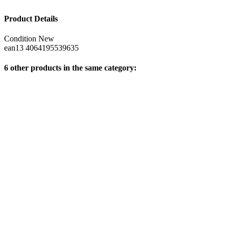
Product Details
Condition
New
ean13
4064195539635
6 other products in the same category: