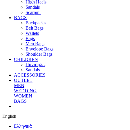
High Heels
Sandals
Scarpini
BAGS
Backpacks
Belt Bags
Wallets
Bags
Men Bags
Envelope Bags
Shoulder Bags
CHILDREN
Παντόφλες
Sandals
ACCESSORIES
OUTLET
MEN
WEDDING
WOMEN
BAGS
English
Eλληνικά