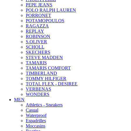
PEPE JEANS
POLO RALPH LAUREN
PORRONET
POTAMOPOULOS
RAGAZZA
REPLAY
ROBINSON
S.OLIVER
SCHOLL
SKECHERS
STEVE MADDEN
TAMARIS
TAMARIS COMFORT
TIMBERLAND
TOMMY HILFIGER
TOTAL FLEX - DESIREE
VERBENAS
WONDERS
MEN
Αthletics - Sneakers
Casual
Waterproof
Espadrilles
Moccasins