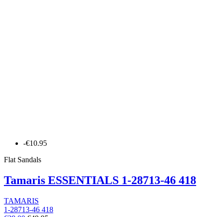
-€10.95
Flat Sandals
Tamaris ESSENTIALS 1-28713-46 418
TAMARIS
1-28713-46 418