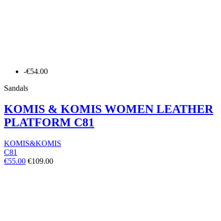
-€54.00
Sandals
KOMIS & KOMIS WOMEN LEATHER
PLATFORM C81
KOMIS&KOMIS
C81
€55.00
€109.00