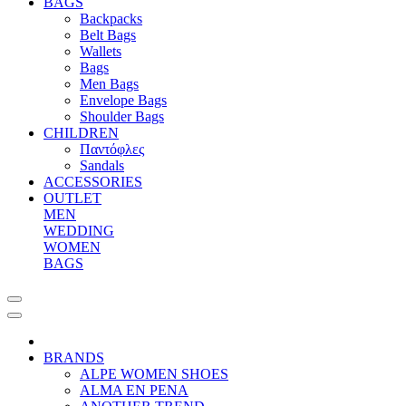
BAGS
Backpacks
Belt Bags
Wallets
Bags
Men Bags
Envelope Bags
Shoulder Bags
CHILDREN
Παντόφλες
Sandals
ACCESSORIES
OUTLET
MEN
WEDDING
WOMEN
BAGS
BRANDS
ALPE WOMEN SHOES
ALMA EN PENA