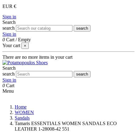
EUR €
Sign in
Search
search
search
Sign in
0
Cart
/
Empty
Your cart
×
There are no more items in your cart
Search
search
search
Sign in
0
Cart
Menu
Home
WOMEN
Sandals
Tamaris ESSENTIALS WOMEN SANDALS ECO
LEATHER 1-28008-42 551