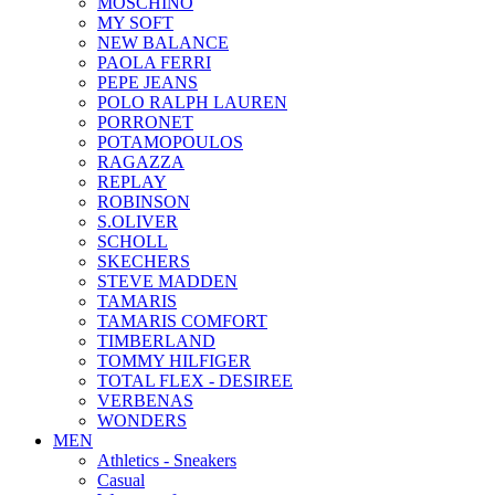
MOSCHINO
MY SOFT
NEW BALANCE
PAOLA FERRI
PEPE JEANS
POLO RALPH LAUREN
PORRONET
POTAMOPOULOS
RAGAZZA
REPLAY
ROBINSON
S.OLIVER
SCHOLL
SKECHERS
STEVE MADDEN
TAMARIS
TAMARIS COMFORT
TIMBERLAND
TOMMY HILFIGER
TOTAL FLEX - DESIREE
VERBENAS
WONDERS
MEN
Αthletics - Sneakers
Casual