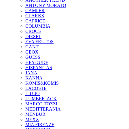
ANOTHER TREND
ANTONY MORATO
CAMPER
CLARKS
CAPRICE
COLUMBIA
CROCS
DIESEL
EVA FRUTOS
GANT
GEOX
GUESS
HEYDUDE
HISPANITAS
JANA
KANNA
KOMIS&KOMIS
LACOSTE
LIU-JO
LUMBERJACK
MARCO TOZZI
MEDITTERANIA
MENBUR
ΜΕΧΧ
MIA FIRENZE