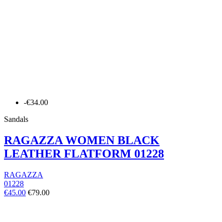
-€34.00
Sandals
RAGAZZA WOMEN BLACK
LEATHER FLATFORM 01228
RAGAZZA
01228
€45.00
€79.00