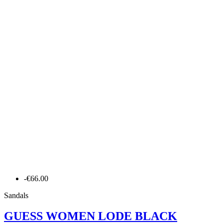
-€66.00
Sandals
GUESS WOMEN LODE BLACK