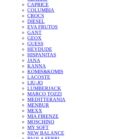
CAPRICE
COLUMBIA
CROCS
DIESEL
EVA FRUTOS
GANT
GEOX
GUESS
HEYDUDE
HISPANITAS
JANA
KANNA
KOMIS&KOMIS
LACOSTE
LIU-JO
LUMBERJACK
MARCO TOZZI
MEDITTERANIA
MENBUR
ΜΕΧΧ
MIA FIRENZE
MOSCHINO
MY SOFT
NEW BALANCE
PAOLA FERRI