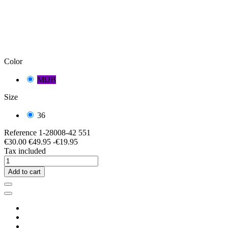
Color
ΜΩΒ
Size
36
Reference
1-28008-42 551
€30.00
€49.95
-€19.95
Tax included
Add to cart