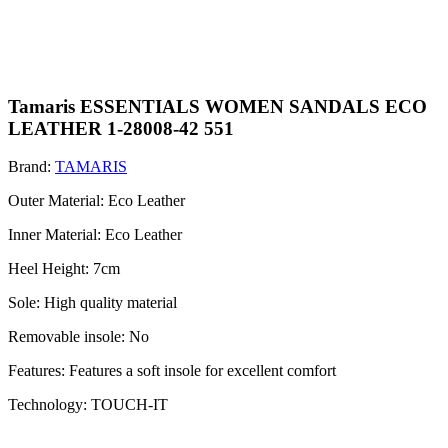
Tamaris ESSENTIALS WOMEN SANDALS ECO
LEATHER 1-28008-42 551
Brand:
TAMARIS
Outer Material: Eco Leather
Inner Material: Eco Leather
Heel Height: 7cm
Sole: High quality material
Removable insole: No
Features: Features a soft insole for excellent comfort
Technology: TOUCH-IT