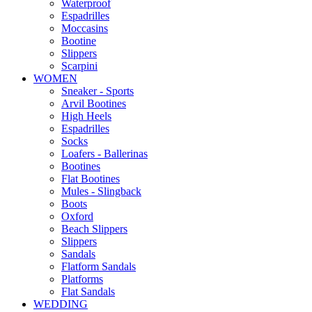
Waterproof
Espadrilles
Moccasins
Bootine
Slippers
Scarpini
WOMEN
Sneaker - Sports
Arvil Bootines
High Heels
Espadrilles
Socks
Loafers - Ballerinas
Bootines
Flat Bootines
Mules - Slingback
Boots
Oxford
Beach Slippers
Slippers
Sandals
Flatform Sandals
Platforms
Flat Sandals
WEDDING