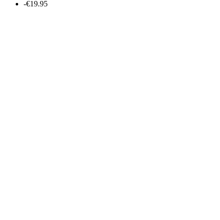
-€19.95